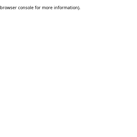
browser console for more information)
.